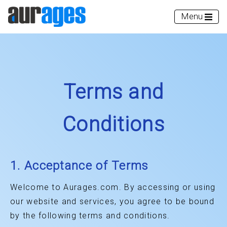
Menu
Terms and
Conditions
1. Acceptance of Terms
Welcome to Aurages.com. By accessing or using
our website and services, you agree to be bound
by the following terms and conditions.