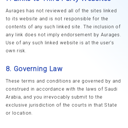
Aurages has not reviewed all of the sites linked
to its website and is not responsible for the
contents of any such linked site. The inclusion of
any link does not imply endorsement by Aurages.
Use of any such linked website is at the user's
own risk.
8. Governing Law
These terms and conditions are governed by and
construed in accordance with the laws of Saudi
Arabia, and you irrevocably submit to the
exclusive jurisdiction of the courts in that State
or location.