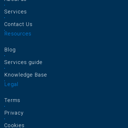
Services
Contact Us
Resources
Blog
Services guide
Knowledge Base
Legal
Terms
Privacy
Cookies