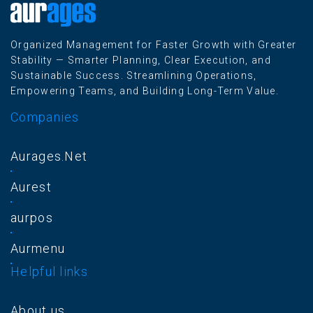
Organized Management for Faster Growth with Greater
Stability — Smarter Planning, Clear Execution, and
Sustainable Success. Streamlining Operations,
Empowering Teams, and Building Long-Term Value.
Companies
Aurages.Net
Aurest
aurpos
Aurmenu
Helpful links
About us