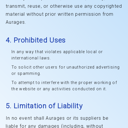
transmit, reuse, or otherwise use any copyrighted
material without prior written permission from
Aurages.
4. Prohibited Uses
In any way that violates applicable local or
international laws.
To solicit other users for unauthorized advertising
or spamming.
To attempt to interfere with the proper working of
the website or any activities conducted on it.
5. Limitation of Liability
In no event shall Aurages or its suppliers be
liable for any damages (including, without