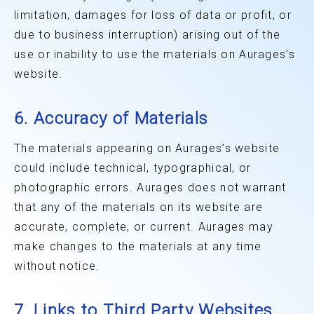
limitation, damages for loss of data or profit, or
due to business interruption) arising out of the
use or inability to use the materials on Aurages’s
website.
6. Accuracy of Materials
The materials appearing on Aurages’s website
could include technical, typographical, or
photographic errors. Aurages does not warrant
that any of the materials on its website are
accurate, complete, or current. Aurages may
make changes to the materials at any time
without notice.
7. Links to Third Party Websites