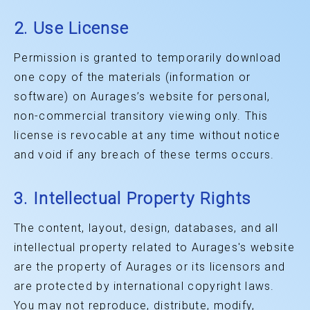
2. Use License
Permission is granted to temporarily download
one copy of the materials (information or
software) on Aurages’s website for personal,
non-commercial transitory viewing only. This
license is revocable at any time without notice
and void if any breach of these terms occurs.
3. Intellectual Property Rights
The content, layout, design, databases, and all
intellectual property related to Aurages's website
are the property of Aurages or its licensors and
are protected by international copyright laws.
You may not reproduce, distribute, modify,