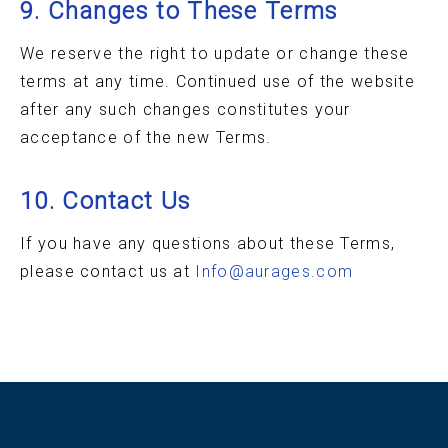
9. Changes to These Terms
We reserve the right to update or change these
terms at any time. Continued use of the website
after any such changes constitutes your
acceptance of the new Terms.
10. Contact Us
If you have any questions about these Terms,
please contact us at
Info@aurages.com